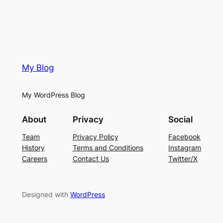
My Blog
My WordPress Blog
About
Privacy
Social
Team
Privacy Policy
Facebook
History
Terms and Conditions
Instagram
Careers
Contact Us
Twitter/X
Designed with
WordPress