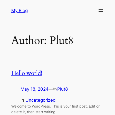
Skip
My Blog
to
content
Author:
Plut8
Hello world!
May 18, 2024
—
Plut8
by
in
Uncategorized
Welcome to WordPress. This is your first post. Edit or
delete it, then start writing!